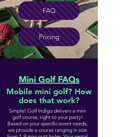
FAQ
Pricing
Mini Golf FAQs
Mobile mini golf? How
does that work?
Simple! Golf Indigo delivers a mini
golf course, right to your party!
Based on your specific event needs,
we provide a course ranging in size
from 1-9 mini putt holes. Your rental