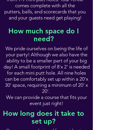
comes complete with all the
putters, balls, and scorecards that you
and your guests need get playing!
How much space do I
need?
We pride ourselves on being the life of
your party! Although we also have the
ability to be a smaller part of your big
day! A small footprint of 8'x 2' is needed
for each mini putt hole. All nine holes
can be comfortably set up within a 20'x
30' space, requiring a minimum of 20' x
20'.
We can provide a course that fits your
event just right!
How long does it take to
set up?