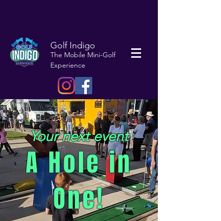
Golf Indigo
The Mobile Mini-Golf
Experience
Your next event
A Hole in
One!