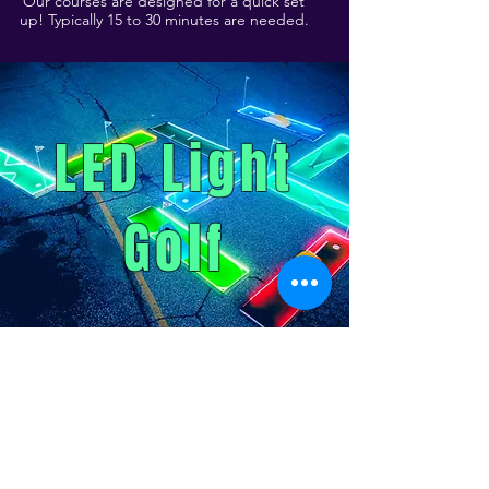
Our courses are designed for a quick set
up! Typically 15 to 30 minutes are needed.
LED Light
Golf
Pricing